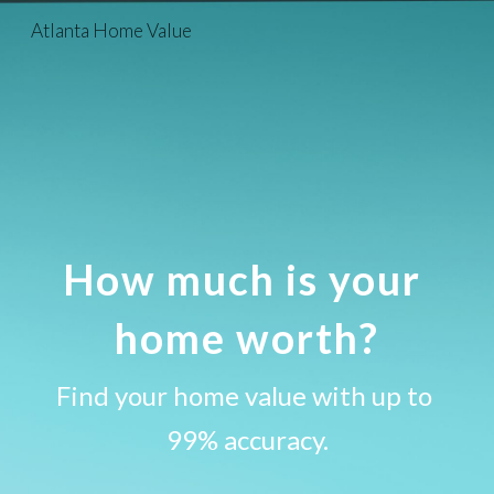
Atlanta Home Value
Skip to main content
Skip to navigation
How much is your 
home worth?
Find your home value with up to 
99% accuracy.